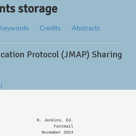
ts storage
Keywords
Credits
Abstracts
cation Protocol (JMAP) Sharing
g)