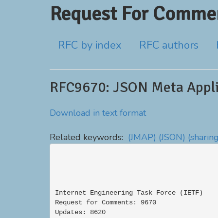
Request For Commen
RFC by index
RFC authors
RFC9670: JSON Meta Appli
Download in text format
Related keywords:
(JMAP)
(JSON)
(sharin