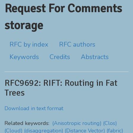
Request For Comments
storage
RFC by index
RFC authors
Keywords
Credits
Abstracts
RFC9692: RIFT: Routing in Fat
Trees
Download in text format
Related keywords:
(Anisotropic routing)
(Clos)
(Cloud)
(disaggregation)
(Distance Vector)
(fabric)