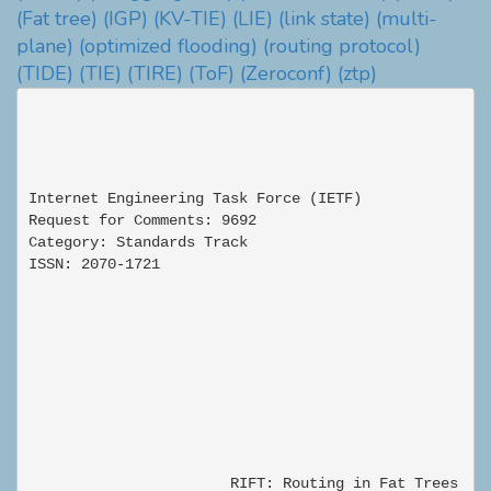
(Fat tree)
(IGP)
(KV-TIE)
(LIE)
(link state)
(multi-
plane)
(optimized flooding)
(routing protocol)
(TIDE)
(TIE)
(TIRE)
(ToF)
(Zeroconf)
(ztp)