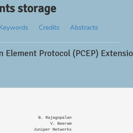
ts storage
Keywords
Credits
Abstracts
 Element Protocol (PCEP) Extensio