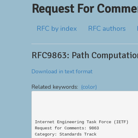
Request For Commen
RFC by index
RFC authors
RFC9863: Path Computation
Download in text format
Related keywords:
(color)