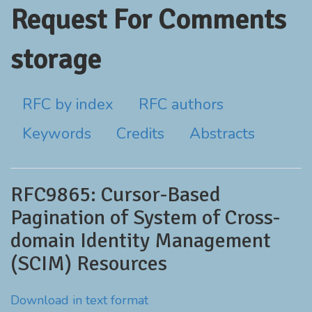
Request For Comments
storage
RFC by index
RFC authors
Keywords
Credits
Abstracts
RFC9865: Cursor-Based
Pagination of System of Cross-
domain Identity Management
(SCIM) Resources
Download in text format