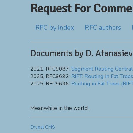
Request For Commen
RFC by index
RFC authors
Documents by D. Afanasiev
2021, RFC9087:
Segment Routing Central
2025, RFC9692:
RIFT: Routing in Fat Trees
2025, RFC9696:
Routing in Fat Trees (RIF
Meanwhile in the world...
Drupal CMS