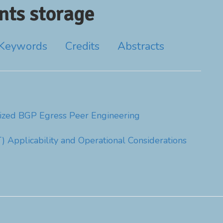
ts storage
Keywords
Credits
Abstracts
ized BGP Egress Peer Engineering
T) Applicability and Operational Considerations