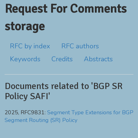
Request For Comments
storage
RFC by index
RFC authors
Keywords
Credits
Abstracts
Documents related to 'BGP SR
Policy SAFI'
2025, RFC9831:
Segment Type Extensions for BGP
Segment Routing (SR) Policy