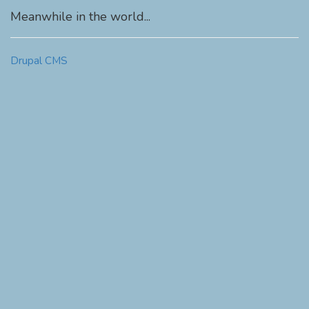
Meanwhile in the world...
Drupal CMS