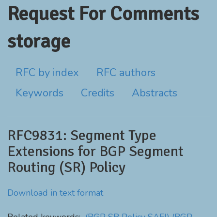
Request For Comments
storage
RFC by index
RFC authors
Keywords
Credits
Abstracts
RFC9831: Segment Type
Extensions for BGP Segment
Routing (SR) Policy
Download in text format