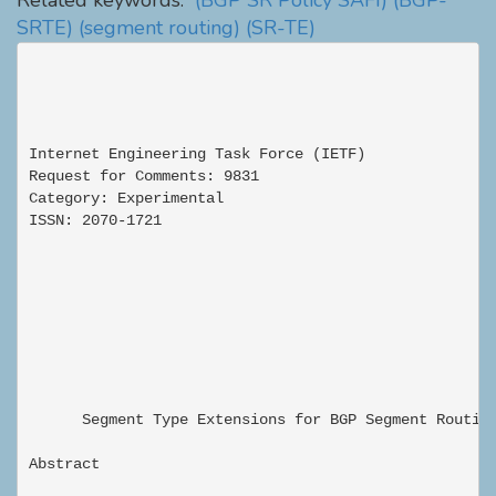
Related keywords:
(BGP SR Policy SAFI)
(BGP-
SRTE)
(segment routing)
(SR-TE)