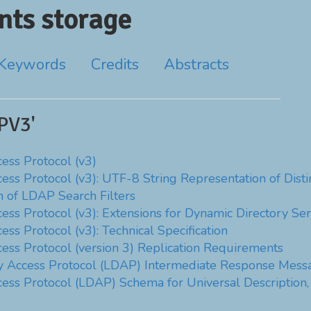
ts storage
Keywords
Credits
Abstracts
PV3'
ess Protocol (v3)
cess Protocol (v3): UTF-8 String Representation of Dis
n of LDAP Search Filters
ess Protocol (v3): Extensions for Dynamic Directory Ser
ss Protocol (v3): Technical Specification
cess Protocol (version 3) Replication Requirements
ry Access Protocol (LDAP) Intermediate Response Mess
ess Protocol (LDAP) Schema for Universal Description, 