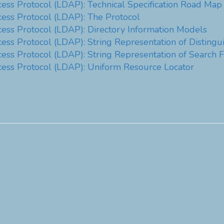
cess Protocol (LDAP): Technical Specification Road Map
cess Protocol (LDAP): The Protocol
cess Protocol (LDAP): Directory Information Models
cess Protocol (LDAP): String Representation of Distin
ess Protocol (LDAP): String Representation of Search Fi
cess Protocol (LDAP): Uniform Resource Locator