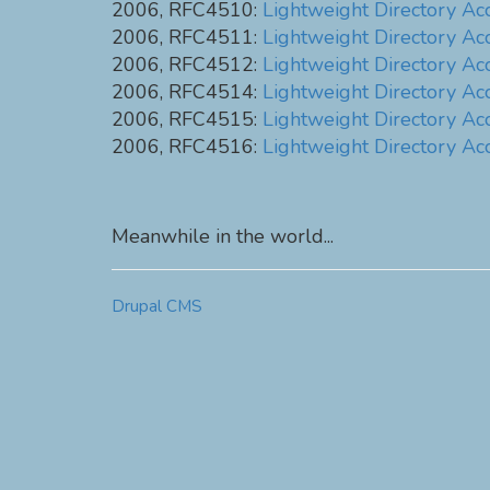
2006, RFC4510:
Lightweight Directory Ac
2006, RFC4511:
Lightweight Directory Ac
2006, RFC4512:
Lightweight Directory Ac
2006, RFC4514:
Lightweight Directory Ac
2006, RFC4515:
Lightweight Directory Acc
2006, RFC4516:
Lightweight Directory Ac
Meanwhile in the world...
Drupal CMS