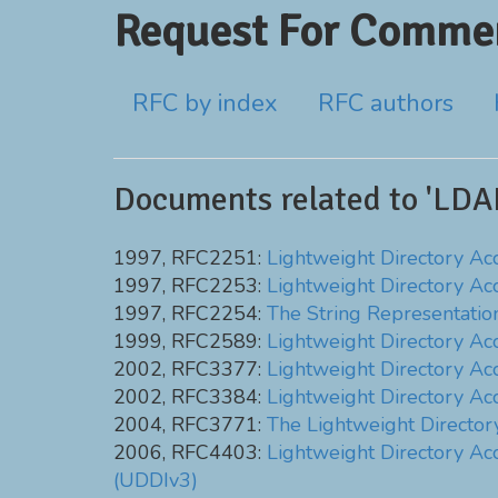
Request For Commen
RFC by index
RFC authors
Documents related to 'LDA
1997, RFC2251:
Lightweight Directory Acc
1997, RFC2253:
Lightweight Directory Ac
1997, RFC2254:
The String Representatio
1999, RFC2589:
Lightweight Directory Acc
2002, RFC3377:
Lightweight Directory Acce
2002, RFC3384:
Lightweight Directory Ac
2004, RFC3771:
The Lightweight Directo
2006, RFC4403:
Lightweight Directory Acc
(UDDIv3)