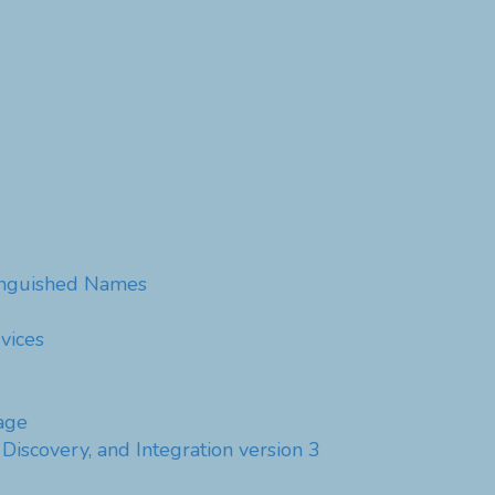
tinguished Names
vices
age
Discovery, and Integration version 3