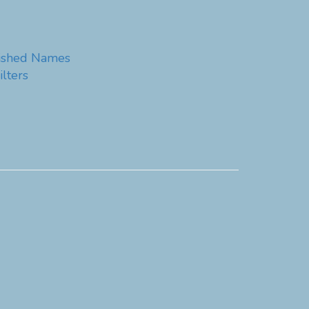
guished Names
lters