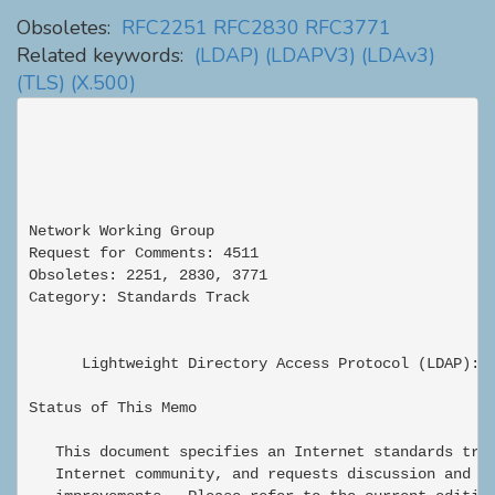
Obsoletes:
RFC2251
RFC2830
RFC3771
Related keywords:
(LDAP)
(LDAPV3)
(LDAv3)
(TLS)
(X.500)