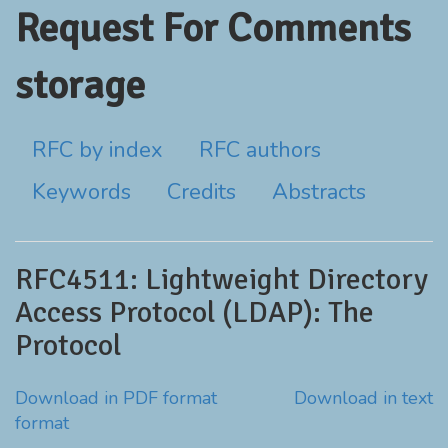
Request For Comments
storage
RFC by index
RFC authors
Keywords
Credits
Abstracts
RFC4511: Lightweight Directory
Access Protocol (LDAP): The
Protocol
Download in PDF format
Download in text
format