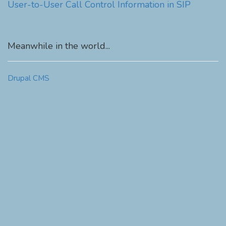
User-to-User Call Control Information in SIP
Meanwhile in the world...
Drupal CMS