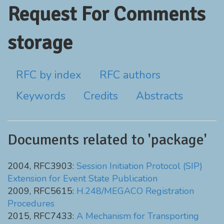
Request For Comments
storage
RFC by index
RFC authors
Keywords
Credits
Abstracts
Documents related to 'package'
2004, RFC3903:
Session Initiation Protocol (SIP)
Extension for Event State Publication
2009, RFC5615:
H.248/MEGACO Registration
Procedures
2015, RFC7433:
A Mechanism for Transporting