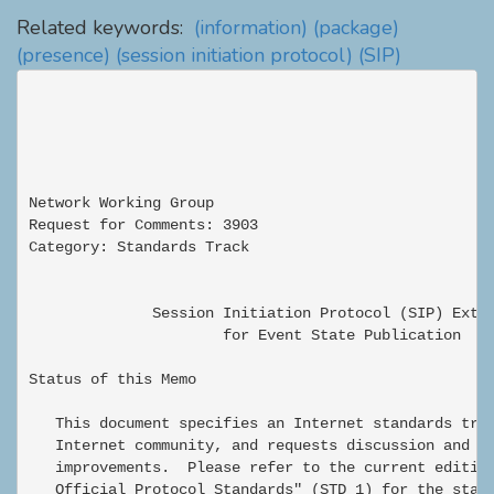
Related keywords:
(information)
(package)
(presence)
(session initiation protocol)
(SIP)