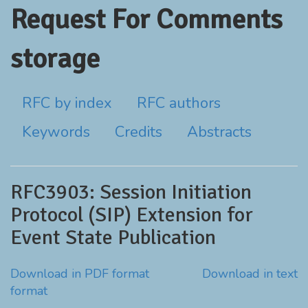
Request For Comments
storage
RFC by index
RFC authors
Keywords
Credits
Abstracts
RFC3903: Session Initiation
Protocol (SIP) Extension for
Event State Publication
Download in PDF format
Download in text
format