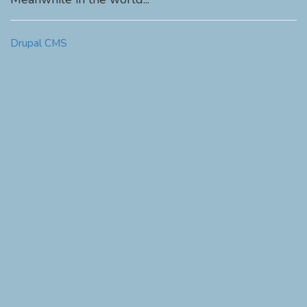
Drupal CMS