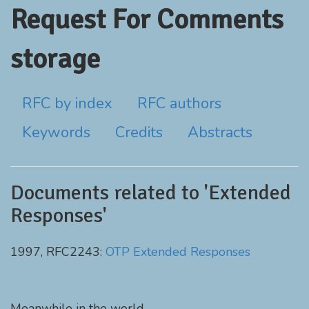
Request For Comments
storage
RFC by index
RFC authors
Keywords
Credits
Abstracts
Documents related to 'Extended
Responses'
1997, RFC2243:
OTP Extended Responses
Meanwhile in the world...