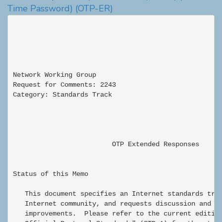
Time Password)
(OTP-ER)