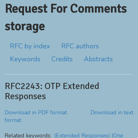
Request For Comments
storage
RFC by index
RFC authors
Keywords
Credits
Abstracts
RFC2243: OTP Extended
Responses
Download in PDF format
Download in text
format
Related keywords:
(Extended Responses)
(One