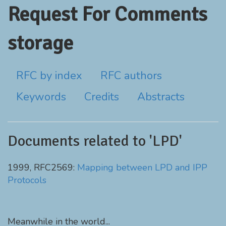
Request For Comments
storage
RFC by index
RFC authors
Keywords
Credits
Abstracts
Documents related to 'LPD'
1999, RFC2569:
Mapping between LPD and IPP
Protocols
Meanwhile in the world...