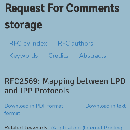
Request For Comments
storage
RFC by index
RFC authors
Keywords
Credits
Abstracts
RFC2569: Mapping between LPD
and IPP Protocols
Download in PDF format
Download in text
format
Related keywords:
(Application)
(Internet Printing