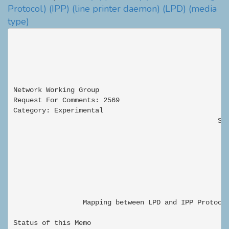
Protocol)
(IPP)
(line printer daemon)
(LPD)
(media
type)