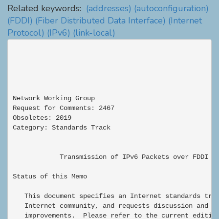
Related keywords:
(addresses)
(autoconfiguration)
(FDDI)
(Fiber Distributed Data Interface)
(Internet
Protocol)
(IPv6)
(link-local)