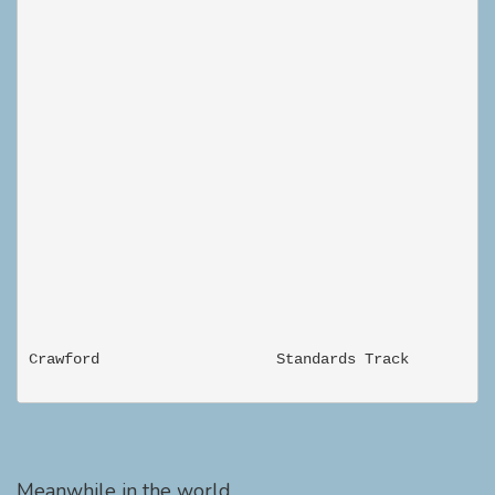
Meanwhile in the world...