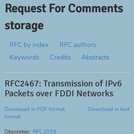
Request For Comments
storage
RFC by index
RFC authors
Keywords
Credits
Abstracts
RFC2467: Transmission of IPv6
Packets over FDDI Networks
Download in PDF format
Download in text
format
Obsoletes:
RFC2019