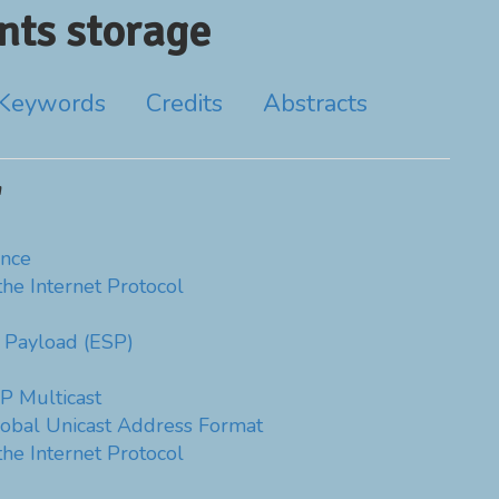
ts storage
Keywords
Credits
Abstracts
'
nce
the Internet Protocol
y Payload (ESP)
P Multicast
obal Unicast Address Format
the Internet Protocol