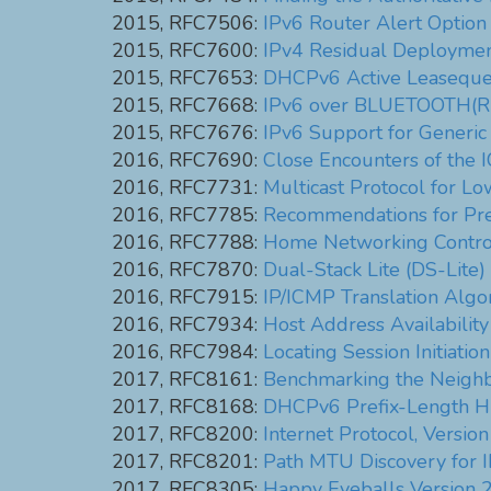
2015, RFC7506:
IPv6 Router Alert Option
2015, RFC7600:
IPv4 Residual Deployment
2015, RFC7653:
DHCPv6 Active Leasequ
2015, RFC7668:
IPv6 over BLUETOOTH(R
2015, RFC7676:
IPv6 Support for Generic
2016, RFC7690:
Close Encounters of the 
2016, RFC7731:
Multicast Protocol for 
2016, RFC7785:
Recommendations for Prefi
2016, RFC7788:
Home Networking Contro
2016, RFC7870:
Dual-Stack Lite (DS-Lite
2016, RFC7915:
IP/ICMP Translation Algo
2016, RFC7934:
Host Address Availabili
2016, RFC7984:
Locating Session Initiati
2017, RFC8161:
Benchmarking the Neighb
2017, RFC8168:
DHCPv6 Prefix-Length Hi
2017, RFC8200:
Internet Protocol, Version
2017, RFC8201:
Path MTU Discovery for I
2017, RFC8305:
Happy Eyeballs Version 2