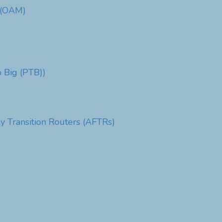
e (OAM)
 Big (PTB))
y Transition Routers (AFTRs)