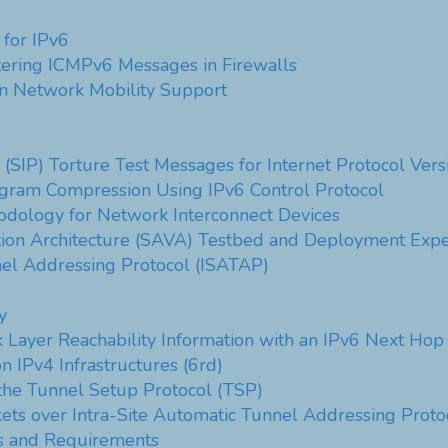
 for IPv6
tering ICMPv6 Messages in Firewalls
in Network Mobility Support
l (SIP) Torture Test Messages for Internet Protocol Vers
agram Compression Using IPv6 Control Protocol
dology for Network Interconnect Devices
tion Architecture (SAVA) Testbed and Deployment Expe
nel Addressing Protocol (ISATAP)
y
 Layer Reachability Information with an IPv6 Next Hop
 IPv4 Infrastructures (6rd)
the Tunnel Setup Protocol (TSP)
kets over Intra-Site Automatic Tunnel Addressing Proto
is and Requirements