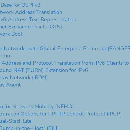
 Base for OSPFv3
twork Address Translation
v6 Address Text Representation
net Exchange Points (IXPs)
work Boot
in Networks with Global Enterprise Recursion (RANGER
rithm
Address and Protocol Translation from IPv6 Clients to
around NAT (TURN) Extension for IPv6
erlay Network (IRON)
ay Agent
l
n for Network Mobility (NEMO)
uration Options for PPP IP Control Protocol (IPCP)
al-Stack Lite
"Bump-in-the-Host" (BIH)