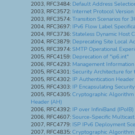
2003, RFC3484:
Default Address Selection
2003, RFC3572:
Internet Protocol Versi
2003, RFC3574:
Transition Scenarios for
2004, RFC3697:
IPv6 Flow Label Specifica
2004, RFC3736:
Stateless Dynamic Host C
2004, RFC3879:
Deprecating Site Local A
2005, RFC3974:
SMTP Operational Experi
2005, RFC4159:
Deprecation of "ip6.int"
2006, RFC4293:
Management Information B
2005, RFC4301:
Security Architecture for 
2005, RFC4302:
IP Authentication Header
2005, RFC4303:
IP Encapsulating Securit
2005, RFC4305:
Cryptographic Algorithm 
Header (AH)
2006, RFC4392:
IP over InfiniBand (IPoIB)
2006, RFC4607:
Source-Specific Multicast 
2007, RFC4779:
ISP IPv6 Deployment Sce
2007, RFC4835:
Cryptographic Algorithm 