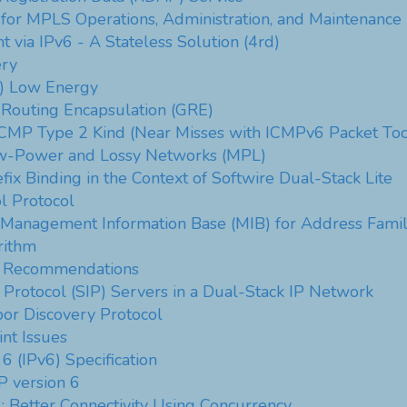
 for MPLS Operations, Administration, and Maintenanc
 via IPv6 - A Stateless Solution (4rd)
ery
) Low Energy
 Routing Encapsulation (GRE)
ICMP Type 2 Kind (Near Misses with ICMPv6 Packet Too
Low-Power and Lossy Networks (MPL)
x Binding in the Context of Softwire Dual-Stack Lite
l Protocol
) Management Information Base (MIB) for Address Famil
rithm
ty Recommendations
on Protocol (SIP) Servers in a Dual-Stack IP Network
or Discovery Protocol
nt Issues
 6 (IPv6) Specification
P version 6
: Better Connectivity Using Concurrency