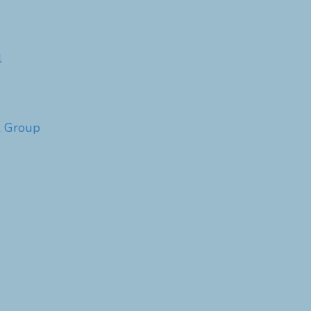
l
l Group