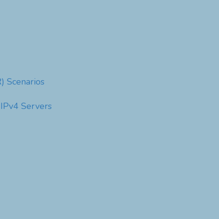
) Scenarios
 IPv4 Servers