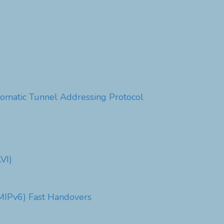
utomatic Tunnel Addressing Protocol
VI)
PMIPv6) Fast Handovers