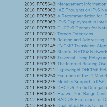
2009, RFC5643:
Management Information
2010, RFC5902:
IAB Thoughts on IPv6 Ne
2010, RFC5952:
A Recommendation for IP
2010, RFC5963:
IPv6 Deployment in Inter
2010, RFC5970:
DHCPv6 Options for Net
2011, RFC6081:
Teredo Extensions
2011, RFC6139:
Routing and Addressing 
2011, RFC6145:
IP/ICMP Translation Algo
2011, RFC6146:
Stateful NAT64: Network 
2011, RFC6156:
Traversal Using Relays 
2011, RFC6179:
The Internet Routing Ov
2011, RFC6221:
Lightweight DHCPv6 Rel
2011, RFC6250:
Evolution of the IP Mode
2011, RFC6275:
Mobility Support in IPv6
2011, RFC6276:
DHCPv6 Prefix Delegatio
2011, RFC6431:
Huawei Port Range Config
2012, RFC6519:
RADIUS Extensions for Du
2012, RFC6535:
Dual-Stack Hosts Using 