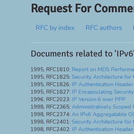
Request For Commen
RFC by index
RFC authors
Documents related to 'IPv6
1995, RFC1810:
Report on MD5 Performa
1995, RFC1825:
Security Architecture for 
1995, RFC1826:
IP Authentication Header
1995, RFC1827:
IP Encapsulating Securit
1996, RFC2023:
IP Version 6 over PPP
1998, RFC2365:
Administratively Scoped I
1998, RFC2374:
An IPv6 Aggregatable Gl
1998, RFC2401:
Security Architecture for 
1998, RFC2402:
IP Authentication Header