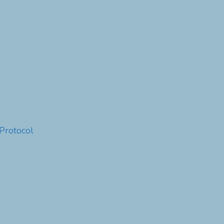
Protocol