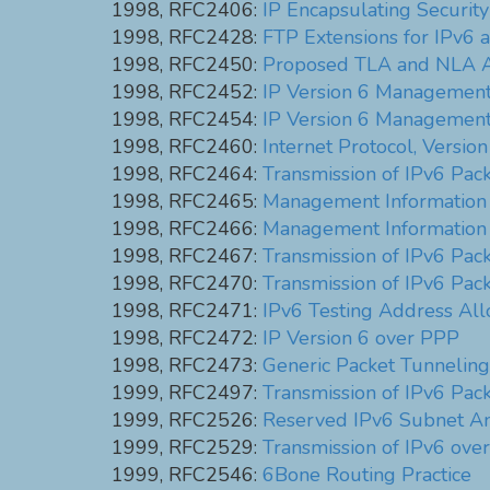
1998, RFC2406:
IP Encapsulating Securit
1998, RFC2428:
FTP Extensions for IPv6
1998, RFC2450:
Proposed TLA and NLA A
1998, RFC2452:
IP Version 6 Management 
1998, RFC2454:
IP Version 6 Management 
1998, RFC2460:
Internet Protocol, Version
1998, RFC2464:
Transmission of IPv6 Pac
1998, RFC2465:
Management Information B
1998, RFC2466:
Management Information 
1998, RFC2467:
Transmission of IPv6 Pac
1998, RFC2470:
Transmission of IPv6 Pac
1998, RFC2471:
IPv6 Testing Address All
1998, RFC2472:
IP Version 6 over PPP
1998, RFC2473:
Generic Packet Tunneling 
1999, RFC2497:
Transmission of IPv6 Pa
1999, RFC2526:
Reserved IPv6 Subnet An
1999, RFC2529:
Transmission of IPv6 ove
1999, RFC2546:
6Bone Routing Practice