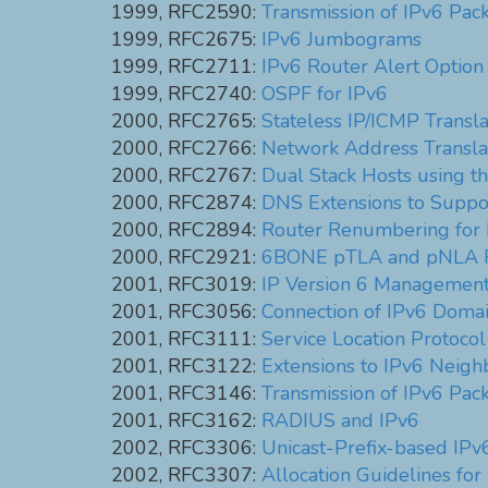
1999, RFC2590:
Transmission of IPv6 Pac
1999, RFC2675:
IPv6 Jumbograms
1999, RFC2711:
IPv6 Router Alert Option
1999, RFC2740:
OSPF for IPv6
2000, RFC2765:
Stateless IP/ICMP Transla
2000, RFC2766:
Network Address Translat
2000, RFC2767:
Dual Stack Hosts using t
2000, RFC2874:
DNS Extensions to Suppo
2000, RFC2894:
Router Renumbering for 
2000, RFC2921:
6BONE pTLA and pNLA F
2001, RFC3019:
IP Version 6 Management 
2001, RFC3056:
Connection of IPv6 Domai
2001, RFC3111:
Service Location Protocol
2001, RFC3122:
Extensions to IPv6 Neighb
2001, RFC3146:
Transmission of IPv6 Pa
2001, RFC3162:
RADIUS and IPv6
2002, RFC3306:
Unicast-Prefix-based IPv
2002, RFC3307:
Allocation Guidelines for