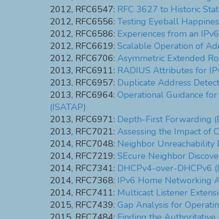
2012, RFC6547:
RFC 3627 to Historic Sta
2012, RFC6556:
Testing Eyeball Happines
2012, RFC6586:
Experiences from an IPv
2012, RFC6619:
Scalable Operation of Add
2012, RFC6706:
Asymmetric Extended Rou
2013, RFC6911:
RADIUS Attributes for I
2013, RFC6957:
Duplicate Address Detect
2013, RFC6964:
Operational Guidance for
(ISATAP)
2013, RFC6971:
Depth-First Forwarding (
2013, RFC7021:
Assessing the Impact of 
2014, RFC7048:
Neighbor Unreachability D
2014, RFC7219:
SEcure Neighbor Discove
2014, RFC7341:
DHCPv4-over-DHCPv6 (D
2014, RFC7368:
IPv6 Home Networking Ar
2014, RFC7411:
Multicast Listener Exten
2015, RFC7439:
Gap Analysis for Operat
2015, RFC7484:
Finding the Authoritative