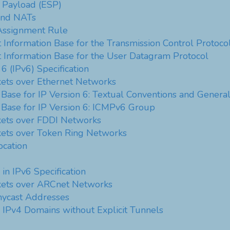
y Payload (ESP)
 and NATs
ssignment Rule
Information Base for the Transmission Control Protoco
Information Base for the User Datagram Protocol
 6 (IPv6) Specification
kets over Ethernet Networks
ase for IP Version 6: Textual Conventions and Genera
Base for IP Version 6: ICMPv6 Group
kets over FDDI Networks
kets over Token Ring Networks
ocation
in IPv6 Specification
ckets over ARCnet Networks
ycast Addresses
r IPv4 Domains without Explicit Tunnels