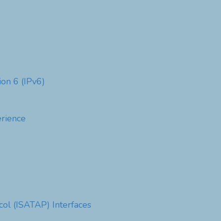
ion 6 (IPv6)
rience
col (ISATAP) Interfaces