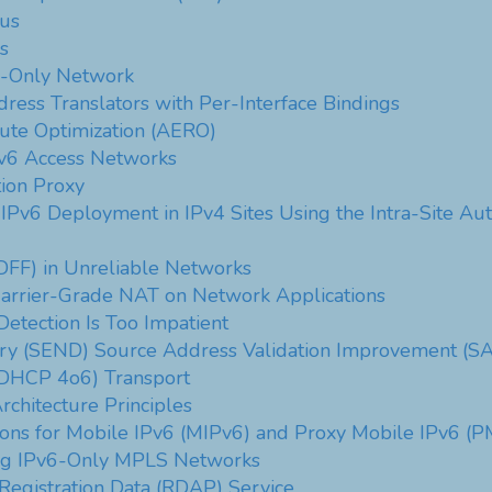
tus
s
6-Only Network
ress Translators with Per-Interface Bindings
te Optimization (AERO)
Pv6 Access Networks
ion Proxy
 IPv6 Deployment in IPv4 Sites Using the Intra-Site A
DFF) in Unreliable Networks
Carrier-Grade NAT on Network Applications
etection Is Too Impatient
ry (SEND) Source Address Validation Improvement (SA
HCP 4o6) Transport
chitecture Principles
sions for Mobile IPv6 (MIPv6) and Proxy Mobile IPv6 (
ing IPv6-Only MPLS Networks
 Registration Data (RDAP) Service