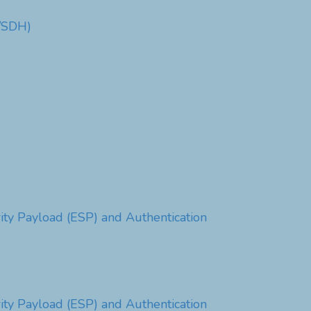
T/SDH)
ty Payload (ESP) and Authentication
ty Payload (ESP) and Authentication