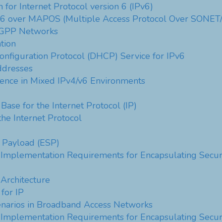
 for Internet Protocol version 6 (IPv6)
on 6 over MAPOS (Multiple Access Protocol Over SONE
 3GPP Networks
tion
onfiguration Protocol (DHCP) Service for IPv6
ddresses
ence in Mixed IPv4/v6 Environments
ase for the Internet Protocol (IP)
the Internet Protocol
y Payload (ESP)
Implementation Requirements for Encapsulating Securi
 Architecture
for IP
narios in Broadband Access Networks
Implementation Requirements for Encapsulating Securi