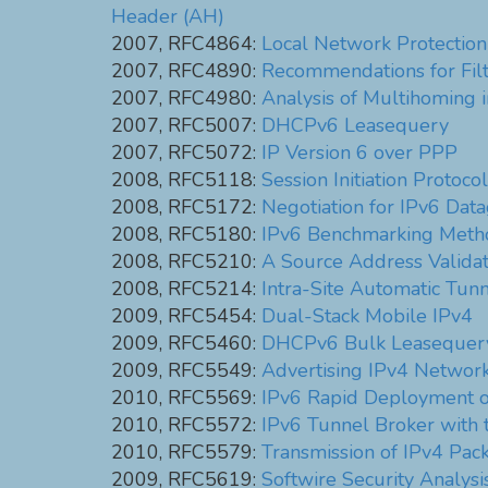
Header (AH)
2007, RFC4864:
Local Network Protection
2007, RFC4890:
Recommendations for Fil
2007, RFC4980:
Analysis of Multihoming 
2007, RFC5007:
DHCPv6 Leasequery
2007, RFC5072:
IP Version 6 over PPP
2008, RFC5118:
Session Initiation Protoco
2008, RFC5172:
Negotiation for IPv6 Dat
2008, RFC5180:
IPv6 Benchmarking Metho
2008, RFC5210:
A Source Address Valida
2008, RFC5214:
Intra-Site Automatic Tun
2009, RFC5454:
Dual-Stack Mobile IPv4
2009, RFC5460:
DHCPv6 Bulk Leasequer
2009, RFC5549:
Advertising IPv4 Network
2010, RFC5569:
IPv6 Rapid Deployment on
2010, RFC5572:
IPv6 Tunnel Broker with 
2010, RFC5579:
Transmission of IPv4 Pac
2009, RFC5619:
Softwire Security Analys