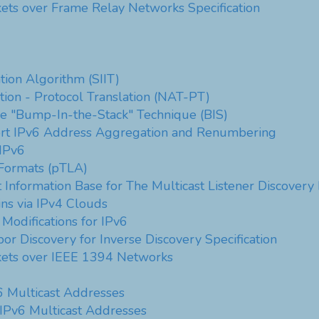
kets over Frame Relay Networks Specification
tion Algorithm (SIIT)
ion - Protocol Translation (NAT-PT)
he "Bump-In-the-Stack" Technique (BIS)
rt IPv6 Address Aggregation and Renumbering
IPv6
ormats (pTLA)
Information Base for The Multicast Listener Discovery 
ns via IPv4 Clouds
 Modifications for IPv6
or Discovery for Inverse Discovery Specification
ckets over IEEE 1394 Networks
6 Multicast Addresses
 IPv6 Multicast Addresses