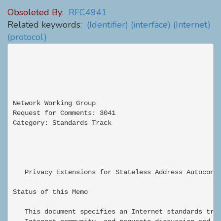
Obsoleted By:
RFC4941
Related keywords:
(Identifier)
(interface)
(Internet)
(protocol)