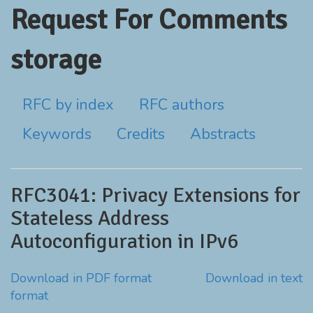
Request For Comments
storage
RFC by index
RFC authors
Keywords
Credits
Abstracts
RFC3041: Privacy Extensions for
Stateless Address
Autoconfiguration in IPv6
Download in PDF format
Download in text
format