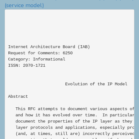
(service model)