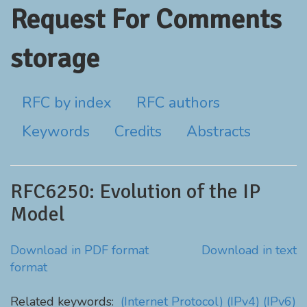
Request For Comments
storage
RFC by index
RFC authors
Keywords
Credits
Abstracts
RFC6250: Evolution of the IP
Model
Download in PDF format
Download in text
format
Related keywords:
(Internet Protocol)
(IPv4)
(IPv6)