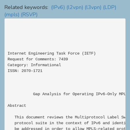
Related keywords:
(IPv6)
(l2vpn)
(l3vpn)
(LDP)
(mpls)
(RSVP)