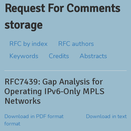
Request For Comments
storage
RFC by index
RFC authors
Keywords
Credits
Abstracts
RFC7439: Gap Analysis for
Operating IPv6-Only MPLS
Networks
Download in PDF format
Download in text
format