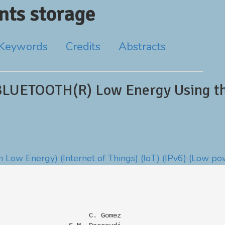
ts storage
Keywords
Credits
Abstracts
BLUETOOTH(R) Low Energy Using the
h Low Energy)
(Internet of Things)
(IoT)
(IPv6)
(Low po