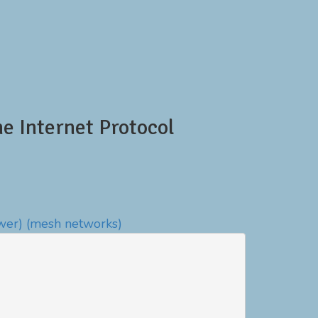
 Internet Protocol
wer)
(mesh networks)