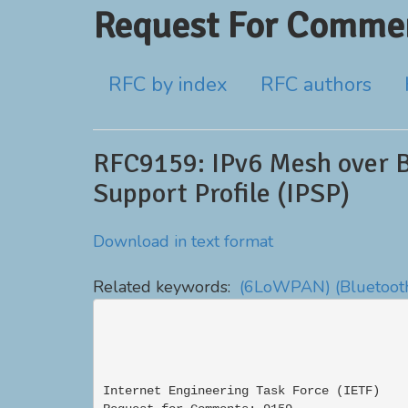
Request For Commen
RFC by index
RFC authors
RFC9159: IPv6 Mesh over 
Support Profile (IPSP)
Download in text format
Related keywords:
(6LoWPAN)
(Bluetoot