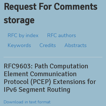
Request For Comments
storage
RFC by index
RFC authors
Keywords
Credits
Abstracts
RFC9603: Path Computation
Element Communication
Protocol (PCEP) Extensions for
IPv6 Segment Routing
Download in text format