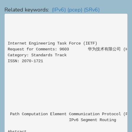
Related keywords:
(IPv6)
(pcep)
(SRv6)